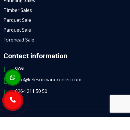
Paneling Sales
Timber Sales
Parquet Sale
Parquet Sale
Forehead Sale
Contact information
qwe
info@kelesormanurunleri.com
0264 211 50 50
All Rights Reserved.
Haldız Kurumsal Web Yazılım Hizmetleri