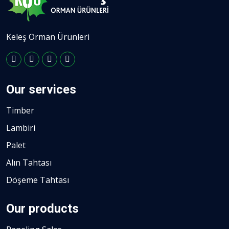
Keleş Orman Ürünleri
Our services
Timber
Lambiri
Palet
Alın Tahtası
Döşeme Tahtası
Our products