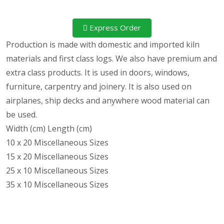
Express Order
Production is made with domestic and imported kiln
materials and first class logs. We also have premium and
extra class products. It is used in doors, windows,
furniture, carpentry and joinery. It is also used on
airplanes, ship decks and anywhere wood material can
be used.
Width (cm) Length (cm)
10 x 20 Miscellaneous Sizes
15 x 20 Miscellaneous Sizes
25 x 10 Miscellaneous Sizes
35 x 10 Miscellaneous Sizes