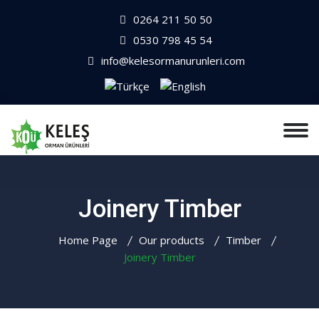
0264 211 50 50
0530 798 45 54
info@kelesormanurunleri.com
Joinery Timber
Home Page
Our products
Timber
Joinery Timber