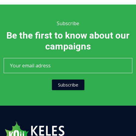
Subscribe
Be the first to know about our
campaigns
Subscribe